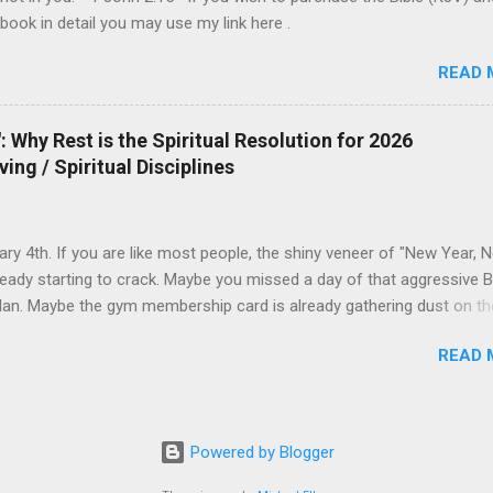
his: to lay down one’s life for one’s frie...
 book in detail you may use my link here .
READ 
 Why Rest is the Spiritual Resolution for 2026
ving / Spiritual Disciplines
uary 4th. If you are like most people, the shiny veneer of "New Year, 
ready starting to crack. Maybe you missed a day of that aggressive B
lan. Maybe the gym membership card is already gathering dust on th
The world tells you that the solution to this early failure is to push ha
READ 
you that 2026 is yours to conquer—if only you have enough discipline,
ffeine, and enough grit. But what if the Gospel offers a different
n? What if 2026 isn’t the year you do more, but the year you learn to
 Idol of Productivity We live in an era where "Busyness" has become
Powered by Blogger
mbol. If you ask a friend how they are, and they say, "I've been so bu
ctively nod with respect. We equate exhaustion with importance. But