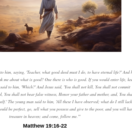
o him, saying, 'Teacher, what good deed must I do, to have eternal life?' And 
sk me about what is good? One there is who is good. If you would enter life, ke
aid to him, 'Which?' And Jesus said, 'You shall not kill, You shall not commit
al, You shall not bear false witness, Honor your father and mother, and, You sha
elf.' The young man said to him, 'All these I have observed; what do I still lack
would be perfect, go, sell what you possess and give to the poor, and you will ha
treasure in heaven; and come, follow me.'"
Matthew 19:16-22