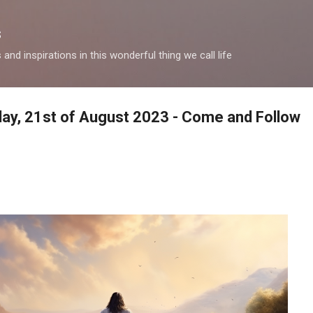
Skip to main content
s
and inspirations in this wonderful thing we call life
oday, 21st of August 2023 - Come and Follow