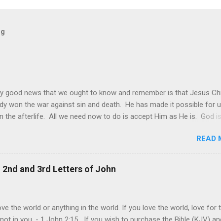
og
y good news that we ought to know and remember is that Jesus Chr
dy won the war against sin and death. He has made it possible for u
in the afterlife. All we need now to do is accept Him as He is. God is
 it may be sometimes be difficult to see this. The world and its de
READ 
s still made it look like that only worldly things matter and that the
goal of each one is to achieve their own personal happiness. This is
ie of all, that we should do all to make us happy. Individual happiness 
, 2nd and 3rd Letters of John
f someone else is the biggest deception of all. The truth is, our live
lly about us. It is ultimately about God and about others. It is abou
rovide and give joy even at our own expense. This is the model of
ve the world or anything in the world. If you love the world, love for 
and genuine love that Jesus shown us at the cross. "Greater love ha
 not in you. - 1 John 2:15 If you wish to purchase the Bible (KJV) an