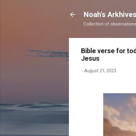
Noah's Arkhive
Collection of observations 
Bible verse for t
Jesus
-
August 21, 2023