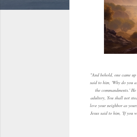
"And behold, one came up t
said to him, 'Why do you a
the commandments.' He s
adultery, You shall not ste
love your neighbor as yours
Jesus said to him, 'If you 