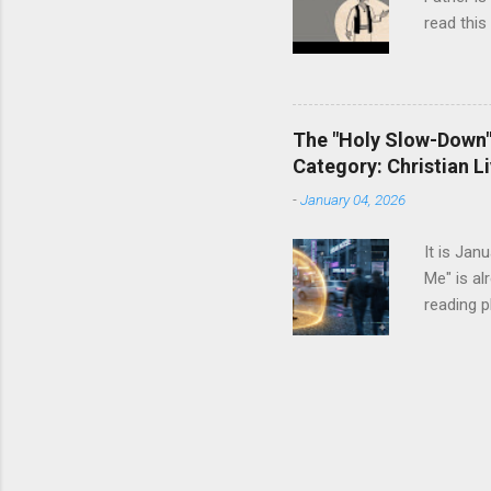
one than t
read this
The "Holy Slow-Down":
Category: Christian Li
-
January 04, 2026
It is Jan
Me" is al
reading p
dresser. 
It tells 
enough ca
resolutio
more The
status sy
we instin