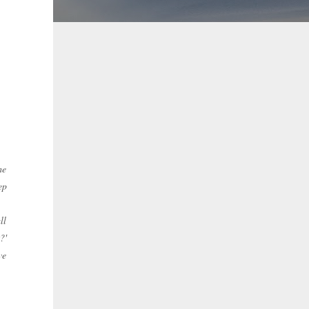
he
ep
ll
?'
ve