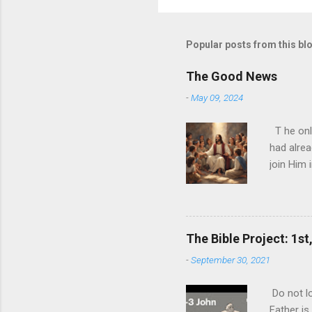
Popular posts from this bl
The Good News
-
May 09, 2024
T he onl
had alrea
join Him 
today and
nature ha
ultimate 
biggest l
The Bible Project: 1st
expense o
-
September 30, 2021
never rea
you can p
Do not lo
ultimate 
Father is