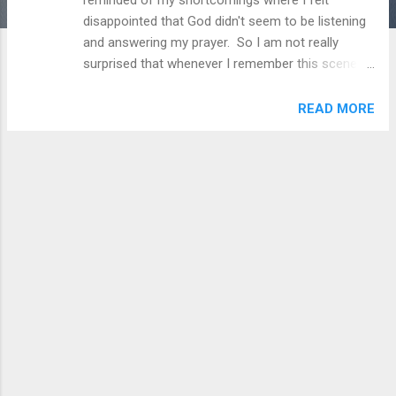
disappointed that God didn't seem to be listening
and answering my prayer. So I am not really
surprised that whenever I remember this scene in
its entirety, my eyes become teary almost
everytime. Jesse has been a cripple since he was
READ MORE
a young boy. He has a brother whom he dearly
loved but left him to join the Zealots movement.
Feeling abandoned and wanting to walk again, he
goes to this pool in Bathezda where people
believe that has healing powers if you can get
there in time when it starts to bubble. Jesus one
day came to the pool and approached him and
asked him, "Do you want to be healed?". At this
point and for so many years, he was so fixated to
just getting first to the pool, that he asked Jesus
instead, "Will you take me to the pool?" And
Jesus' answer was a heartbreaking no. Jesus
wasn't doing this to be cruel but just to point out