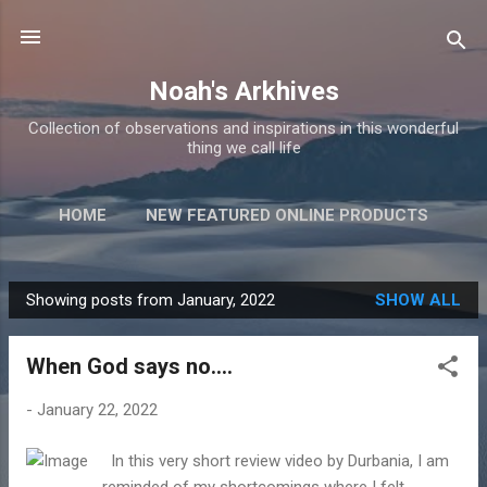
Skip to main content
Noah's Arkhives
Collection of observations and inspirations in this wonderful
thing we call life
HOME
NEW FEATURED ONLINE PRODUCTS
Showing posts from January, 2022
SHOW ALL
P
o
When God says no....
s
t
-
January 22, 2022
s
In this very short review video by Durbania, I am
reminded of my shortcomings where I felt