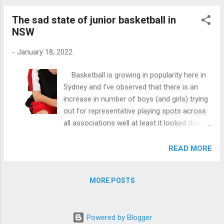
to Jesse that t...
The sad state of junior basketball in
NSW
-
January 18, 2022
Basketball is growing in popularity here in
Sydney and I've observed that there is an
increase in number of boys (and girls) trying
out for representative playing spots across
all associations well at least it looked that
way for the 3-4 associations that I know
about. January has started and most
READ MORE
associations have finished their tryouts for
the 2022 Waratah Junior and Senior season.
MORE POSTS
The final rosters are now being published in
social media to the delight of those that
have secured spots but relatively opposite to
Powered by Blogger
those that didn't secure them. Well, of