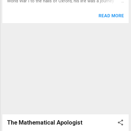
World War I to the halls of Oxford, his life was a journey
the different conditions of human hearts.
from staunch atheism to becoming the "most reluctant
The path represents those who hear but
convert in all England." This infographic explores the data
READ MORE
don't understand, allowing the message to
behind his legacy. A Life in Chapters Born in Belfast, Lewis
be snatched away. The rocky ground
navigated personal tragedy, war, and academic rigour before
symbolizes people who receive the word
finding his voice. His life can be segmented into distinct eras
with e...
of intellectual and spiritual development. ...
The Mathematical Apologist