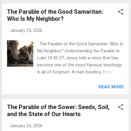
wants the benefits of sonship without the
relationship. He wants the assets, not the
The Parable of the Good Samaritan:
father. This is th...
Who Is My Neighbor?
-
January 25, 2026
The Parable of the Good Samaritan: Who Is
My Neighbor? Understanding the Parable In
Luke 10:30-37, Jesus tells a story that has
become one of the most famous teachings
in all of Scripture. A man traveling from
Jerusalem to Jericho is attacked by robbers
who beat him, strip him, and leave him half-
READ MORE
dead on the roadside. A priest comes along,
sees the wounded man, but crosses to the
The Parable of the Sower: Seeds, Soil,
other side of the road and passes by. Then a
and the State of Our Hearts
Levite—a temple assistant—does the same
thing. Both religious leaders avoid the
-
January 25, 2026
suffering man entirely. Finally, a Samaritan