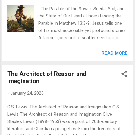
comes along. This detail is crucial:
The Parable of the Sower: Seeds, Soil, and
Samaritans and Jews despised each other,
the State of Our Hearts Understanding the
separated by centuries of religious and
Parable In Matthew 13:3-9, Jesus tells one
ethnic hostility. Yet this Samaritan stops,
of his most accessible yet profound stories.
feels compassion, and springs into action.
A farmer goes out to scatter seed across
He bandages the man's wounds, pours oil
his land. Some seeds fall on the hard-packed
and wine on them, puts him on his own
path and birds quickly devour them. Others
READ MORE
donkey, takes him to an inn, and pays for his
land on rocky, shallow soil—they sprout fast
care. He even promises to cover any
but wither under the sun because they have
additional expenses when he returns. Jesus
The Architect of Reason and
no deep roots. Some seeds fall among
tells this story in response ...
Imagination
thorns that choke them out as they grow.
But some seeds fall on good, fertile soil and
-
January 24, 2026
produce an abundant harvest—thirty, sixty,
even a hundred times what was planted.
C.S. Lewis: The Architect of Reason and Imagination C.S.
Jesus isn't really talking about farming. He's
Lewis The Architect of Reason and Imagination Clive
talking about how people receive God's word.
Staples Lewis (1898–1963) was a giant of 20th-century
The seed represents the message of God's
literature and Christian apologetics. From the trenches of
kingdom, and the different soils represent