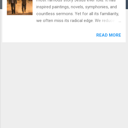
inspired paintings, novels, symphonies, and
countless sermons. Yet for all its familiarity,
we often miss its radical edge. We reduce it
to a morality tale about a wayward child who
says sorry and a softhearted dad who
READ MORE
offers a second chance. But Luke 15:11–24
is far more disruptive than that. It is a story
about the architecture of desire, the
bankruptcy of self-exile, and a love that
operates outside the economy of merit.
**The Request That Kills** The parable
opens not with departure, but with a demand:
"Father, give me the share of the property
that will belong to me" (v. 12). In the first-
century world, this was not merely impolite; it
was violent. By asking for his inheritance
while his father still lived, the younger son is
effectively saying, "I wish you were dead." He