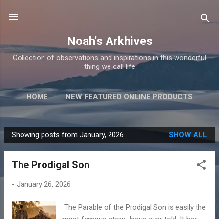
Skip to main content
Noah's Arkhives
Collection of observations and inspirations in this wonderful
thing we call life
HOME
NEW FEATURED ONLINE PRODUCTS
Showing posts from January, 2026
SHOW ALL
P
o
The Prodigal Son
s
t
-
January 26, 2026
s
The Parable of the Prodigal Son is easily the
most famous story Jesus ever told. It has