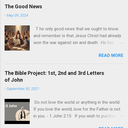
The Good News
-
May 09, 2024
T he only good news that we ought to know
and remember is that Jesus Christ had already
won the war against sin and death. He has
made it possible for us to join Him in the
READ MORE
afterlife. All we need now to do is accept Him
as He is. God is alive today and it may be
sometimes be difficult to see this. The world
The Bible Project: 1st, 2nd and 3rd Letters
and its demonic nature has still made it look
of John
like that only worldly things matter and that the
-
September 30, 2021
ultimate goal of each one is to achieve their
own personal happiness. This is the biggest lie
Do not love the world or anything in the world.
of all, that we should do all to make us happy.
If you love the world, love for the Father is not
Individual happiness at the expense of
in you. - 1 John 2:15 If you wish to purchase
someone else is the biggest deception of all.
the Bible (KJV) and read this book in detail you
The truth is, our lives are never really about us.