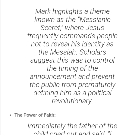
Mark highlights a theme
known as the "Messianic
Secret," where Jesus
frequently commands people
not to reveal his identity as
the Messiah. Scholars
suggest this was to control
the timing of the
announcement and prevent
the public from prematurely
defining him as a political
revolutionary.
The Power of Faith:
Immediately the father of the
child cried out and said, "I