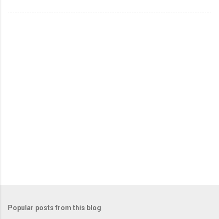
Popular posts from this blog