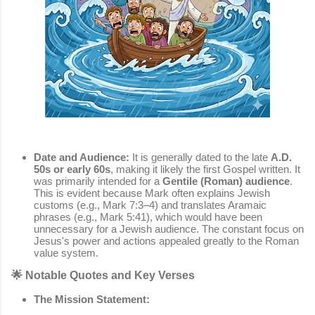
Date and Audience:
It is generally dated to the late
A.D.
50s or early 60s
, making it likely the first Gospel written. It
was primarily intended for a
Gentile (Roman) audience
.
This is evident because Mark often explains Jewish
customs (e.g., Mark 7:3–4) and translates Aramaic
phrases (e.g., Mark 5:41), which would have been
unnecessary for a Jewish audience. The constant focus on
Jesus's power and actions appealed greatly to the Roman
value system.
🌟 Notable Quotes and Key Verses
The Mission Statement: