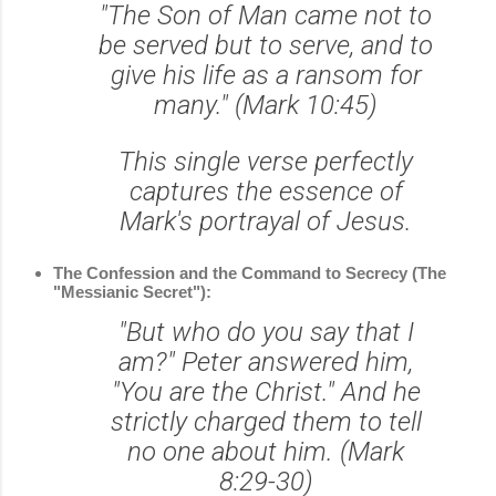
"The Son of Man came not to
be served but to serve, and to
give his life as a ransom for
many." (Mark 10:45)
This single verse perfectly
captures the essence of
Mark's portrayal of Jesus.
The Confession and the Command to Secrecy (The
"Messianic Secret"):
"But who do you say that I
am?" Peter answered him,
"You are the Christ." And he
strictly charged them to tell
no one about him. (Mark
8:29-30)