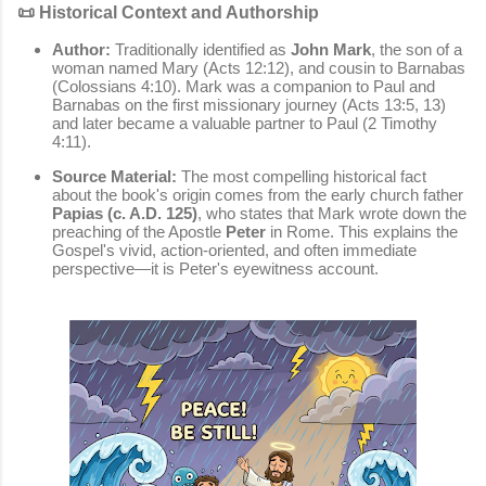
📜 Historical Context and Authorship
Author:
Traditionally identified as
John Mark
, the son of a
woman named Mary (Acts 12:12), and cousin to Barnabas
(Colossians 4:10). Mark was a companion to Paul and
Barnabas on the first missionary journey (Acts 13:5, 13)
and later became a valuable partner to Paul (2 Timothy
4:11).
Source Material:
The most compelling historical fact
about the book's origin comes from the early church father
Papias (c. A.D. 125)
, who states that Mark wrote down the
preaching of the Apostle
Peter
in Rome. This explains the
Gospel's vivid, action-oriented, and often immediate
perspective—it is Peter's eyewitness account.