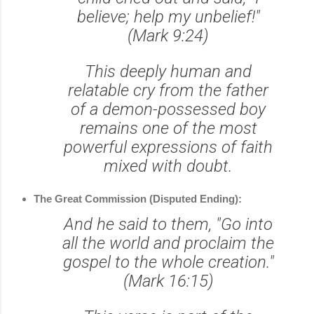
believe; help my unbelief!"
(Mark 9:24)
This deeply human and
relatable cry from the father
of a demon-possessed boy
remains one of the most
powerful expressions of faith
mixed with doubt.
The Great Commission (Disputed Ending):
And he said to them, "Go into
all the world and proclaim the
gospel to the whole creation."
(Mark 16:15)