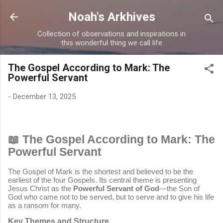
Skip to main content
Noah's Arkhives
Collection of observations and inspirations in
this wonderful thing we call life
The Gospel According to Mark: The
Powerful Servant
-
December 13, 2025
📖 The Gospel According to Mark: The
Powerful Servant
The Gospel of Mark is the shortest and believed to be the
earliest of the four Gospels. Its central theme is presenting
Jesus Christ as the
Powerful Servant of God
—the Son of
God who came not to be served, but to serve and to give his life
as a ransom for many.
Key Themes and Structure