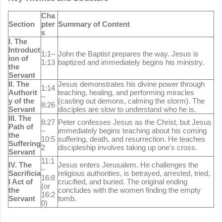
Cha
Section
pter
Summary of Content
s
I. The
Introduct
1:1–
John the Baptist prepares the way. Jesus is
ion of
1:13
baptized and immediately begins his ministry.
the
Servant
II. The
Jesus demonstrates his divine power through
1:14
Authorit
teaching, healing, and performing miracles
–
y of the
(casting out demons, calming the storm). The
8:26
Servant
disciples are slow to understand who he is.
III. The
8:27
Peter confesses Jesus as the Christ, but Jesus
Path of
–
immediately begins teaching about his coming
the
10:5
suffering, death, and resurrection. He teaches
Suffering
2
discipleship involves taking up one's cross.
Servant
11:1
IV. The
Jesus enters Jerusalem. He challenges the
–
Sacrificia
religious authorities, is betrayed, arrested, tried,
16:8
l Act of
crucified, and buried. The original ending
(or
the
concludes with the women finding the empty
16:2
Servant
tomb.
0)