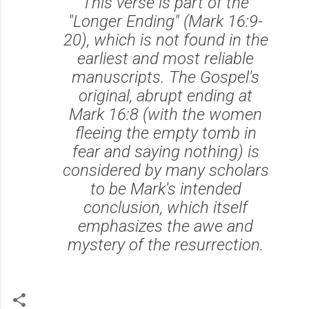
This verse is part of the
"Longer Ending" (Mark 16:9-
20), which is not found in the
earliest and most reliable
manuscripts. The Gospel's
original, abrupt ending at
Mark 16:8 (with the women
fleeing the empty tomb in
fear and saying nothing) is
considered by many scholars
to be Mark's intended
conclusion, which itself
emphasizes the awe and
mystery of the resurrection.