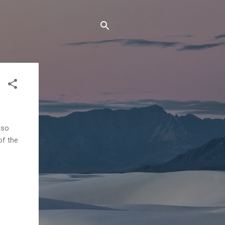
lso
of the