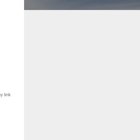
y link