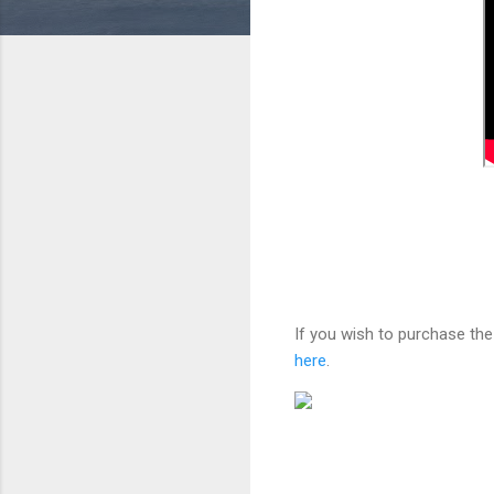
If you wish to purchase the
here
.