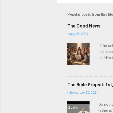
Popular posts from this bl
The Good News
-
May 09, 2024
T he onl
had alrea
join Him 
today and
nature ha
ultimate 
biggest l
The Bible Project: 1st
expense o
-
September 30, 2021
never rea
you can p
Do not lo
ultimate 
Father is
one than t