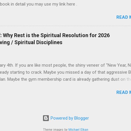
 book in detail you may use my link here .
READ 
 Why Rest is the Spiritual Resolution for 2026
ving / Spiritual Disciplines
uary 4th. If you are like most people, the shiny veneer of "New Year, 
ready starting to crack. Maybe you missed a day of that aggressive B
lan. Maybe the gym membership card is already gathering dust on th
The world tells you that the solution to this early failure is to push ha
READ 
you that 2026 is yours to conquer—if only you have enough discipline,
ffeine, and enough grit. But what if the Gospel offers a different
n? What if 2026 isn’t the year you do more, but the year you learn to
 Idol of Productivity We live in an era where "Busyness" has become
Powered by Blogger
mbol. If you ask a friend how they are, and they say, "I've been so bu
ctively nod with respect. We equate exhaustion with importance. But
Theme images by
Michael Elkan