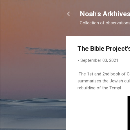
Noah's Arkhive
Collection of observations 
The Bible Project
-
September 03, 2021
The 1st and 2nd book of Ch
summarizes the Jewish cult
rebuilding of the Templ