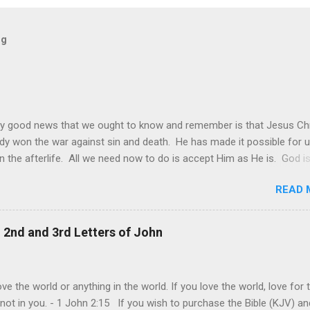
og
y good news that we ought to know and remember is that Jesus Chr
dy won the war against sin and death. He has made it possible for u
in the afterlife. All we need now to do is accept Him as He is. God is
 it may be sometimes be difficult to see this. The world and its de
READ 
s still made it look like that only worldly things matter and that the
goal of each one is to achieve their own personal happiness. This is
ie of all, that we should do all to make us happy. Individual happiness 
, 2nd and 3rd Letters of John
f someone else is the biggest deception of all. The truth is, our live
lly about us. It is ultimately about God and about others. It is abou
rovide and give joy even at our own expense. This is the model of
ve the world or anything in the world. If you love the world, love for 
and genuine love that Jesus shown us at the cross. "Greater love ha
 not in you. - 1 John 2:15 If you wish to purchase the Bible (KJV) an
his: to lay down one’s life for one’s frie...