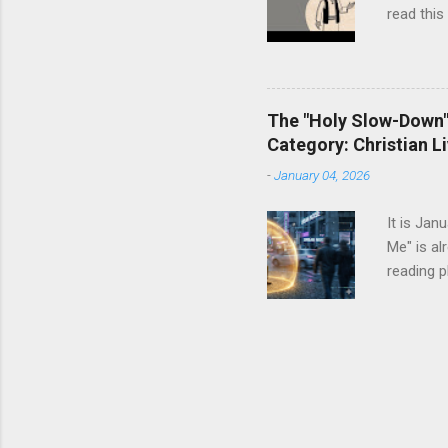
read this
The "Holy Slow-Down":
Category: Christian Li
-
January 04, 2026
It is Jan
Me" is al
reading p
dresser. 
It tells 
enough ca
resolutio
more The
status sy
we instin