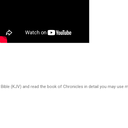
 Bible (KJV) and read the book of Chronicles in detail you may use m