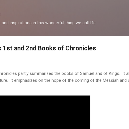
Skip to main content
s
and inspirations in this wonderful thing we call life
's 1st and 2nd Books of Chronicles
ronicles partly summarizes the books of Samuel and of Kings. It a
ure. It emphasizes on the hope of the coming of the Messiah and 