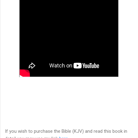
If you wish to purchase the Bible (KJV) and read this book in