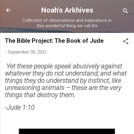
Skip to main content
Noah's Arkhives
Collection of observations and inspirations in
this wonderful thing we call life
The Bible Project: The Book of Jude
-
September 30, 2021
Yet these people speak abusively against
whatever they do not understand; and what
things they do understand by instinct, like
unreasoning animals – these are the very
things that destroy them.
-Jude 1:10