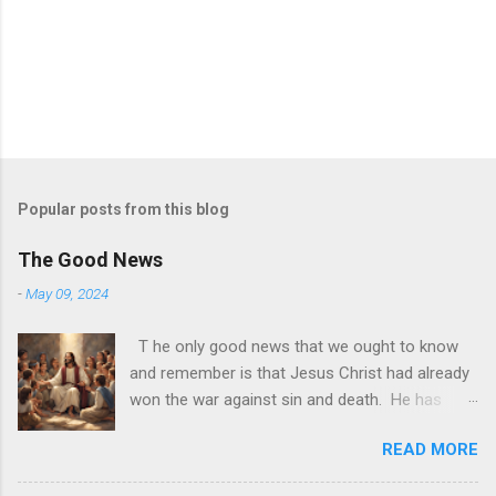
Popular posts from this blog
The Good News
-
May 09, 2024
T he only good news that we ought to know
and remember is that Jesus Christ had already
won the war against sin and death. He has
made it possible for us to join Him in the
READ MORE
afterlife. All we need now to do is accept Him
as He is. God is alive today and it may be