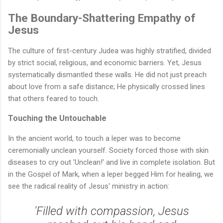
The Boundary-Shattering Empathy of
Jesus
The culture of first-century Judea was highly stratified, divided
by strict social, religious, and economic barriers. Yet, Jesus
systematically dismantled these walls. He did not just preach
about love from a safe distance; He physically crossed lines
that others feared to touch.
Touching the Untouchable
In the ancient world, to touch a leper was to become
ceremonially unclean yourself. Society forced those with skin
diseases to cry out 'Unclean!' and live in complete isolation. But
in the Gospel of Mark, when a leper begged Him for healing, we
see the radical reality of Jesus' ministry in action:
'Filled with compassion, Jesus