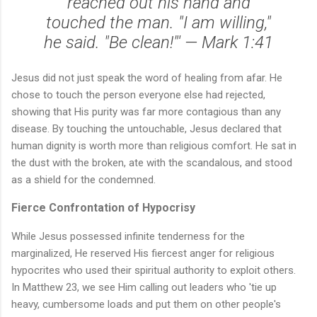
reached out his hand and
touched the man. "I am willing,"
he said. "Be clean!"' — Mark 1:41
Jesus did not just speak the word of healing from afar. He
chose to touch the person everyone else had rejected,
showing that His purity was far more contagious than any
disease. By touching the untouchable, Jesus declared that
human dignity is worth more than religious comfort. He sat in
the dust with the broken, ate with the scandalous, and stood
as a shield for the condemned.
Fierce Confrontation of Hypocrisy
While Jesus possessed infinite tenderness for the
marginalized, He reserved His fiercest anger for religious
hypocrites who used their spiritual authority to exploit others.
In Matthew 23, we see Him calling out leaders who 'tie up
heavy, cumbersome loads and put them on other people's