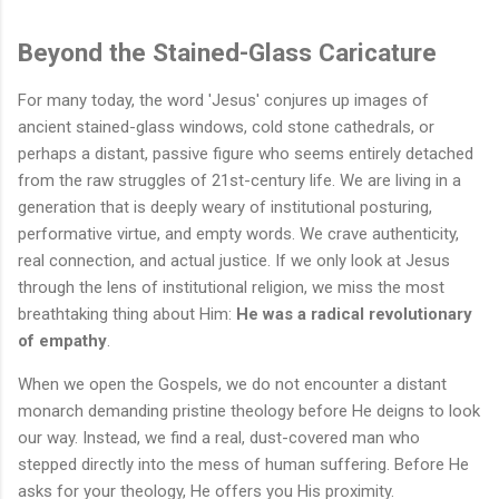
Beyond the Stained-Glass Caricature
For many today, the word 'Jesus' conjures up images of
ancient stained-glass windows, cold stone cathedrals, or
perhaps a distant, passive figure who seems entirely detached
from the raw struggles of 21st-century life. We are living in a
generation that is deeply weary of institutional posturing,
performative virtue, and empty words. We crave authenticity,
real connection, and actual justice. If we only look at Jesus
through the lens of institutional religion, we miss the most
breathtaking thing about Him:
He was a radical revolutionary
of empathy
.
When we open the Gospels, we do not encounter a distant
monarch demanding pristine theology before He deigns to look
our way. Instead, we find a real, dust-covered man who
stepped directly into the mess of human suffering. Before He
asks for your theology, He offers you His proximity.