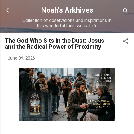
Skip to main content
Noah's Arkhives
Collection of observations and inspirations in
this wonderful thing we call life
The God Who Sits in the Dust: Jesus
and the Radical Power of Proximity
-
June 09, 2026