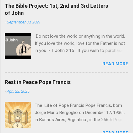
sometimes be difficult to see this. The world
The Bible Project: 1st, 2nd and 3rd Letters
and its demonic nature has still made it look
of John
like that only worldly things matter and that the
-
September 30, 2021
ultimate goal of each one is to achieve their
own personal happiness. This is the biggest lie
Do not love the world or anything in the world.
of all, that we should do all to make us happy.
If you love the world, love for the Father is not
Individual happiness at the expense of
in you. - 1 John 2:15 If you wish to purchase
someone else is the biggest deception of all.
the Bible (KJV) and read this book in detail you
The truth is, our lives are never really about us.
READ MORE
may use my link here .
It is ultimately about God and about others. It
is about how you can provide and give joy even
at our own expense. This is the model of
Rest in Peace Pope Francis
ultimate and genuine love that Jesus shown us
-
April 22, 2025
at the cross. "Greater love has no one than this:
to lay down one’s life for one’s frie...
The Life of Pope Francis Pope Francis, born
Jorge Mario Bergoglio on December 17, 1936 ,
in Buenos Aires, Argentina , is the 266th Pope
of the Roman Catholic Church and the first
READ MORE