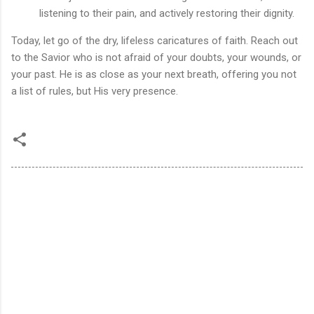
listening to their pain, and actively restoring their dignity.
Today, let go of the dry, lifeless caricatures of faith. Reach out
to the Savior who is not afraid of your doubts, your wounds, or
your past. He is as close as your next breath, offering you not
a list of rules, but His very presence.