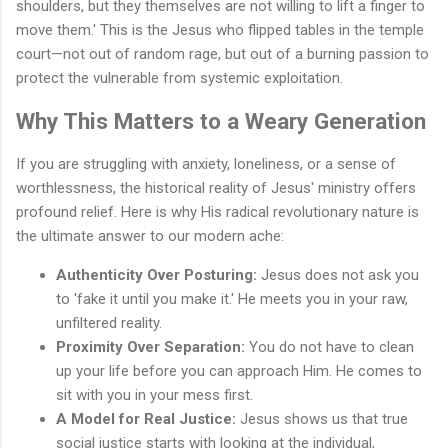
shoulders, but they themselves are not willing to lift a finger to
move them.' This is the Jesus who flipped tables in the temple
court—not out of random rage, but out of a burning passion to
protect the vulnerable from systemic exploitation.
Why This Matters to a Weary Generation
If you are struggling with anxiety, loneliness, or a sense of
worthlessness, the historical reality of Jesus' ministry offers
profound relief. Here is why His radical revolutionary nature is
the ultimate answer to our modern ache:
Authenticity Over Posturing:
Jesus does not ask you
to 'fake it until you make it.' He meets you in your raw,
unfiltered reality.
Proximity Over Separation:
You do not have to clean
up your life before you can approach Him. He comes to
sit with you in your mess first.
A Model for Real Justice:
Jesus shows us that true
social justice starts with looking at the individual,