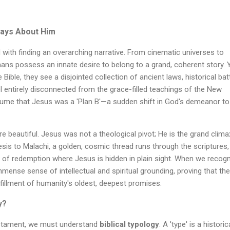
ways About Him
 with finding an overarching narrative. From cinematic universes to
ns possess an innate desire to belong to a grand, coherent story. Y
ble, they see a disjointed collection of ancient laws, historical batt
l entirely disconnected from the grace-filled teachings of the New
me that Jesus was a 'Plan B'—a sudden shift in God's demeanor to
more beautiful. Jesus was not a theological pivot; He is the grand clima
sis to Malachi, a golden, cosmic thread runs through the scriptures,
 of redemption where Jesus is hidden in plain sight. When we recog
immense sense of intellectual and spiritual grounding, proving that the
lfillment of humanity's oldest, deepest promises.
y?
estament, we must understand
biblical typology
. A 'type' is a historic