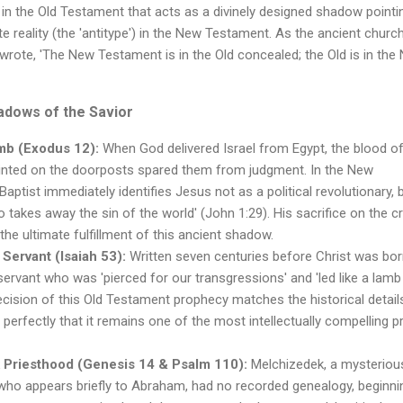
on in the Old Testament that acts as a divinely designed shadow pointi
te reality (the 'antitype') in the New Testament. As the ancient churc
rote, 'The New Testament is in the Old concealed; the Old is in the
dows of the Savior
mb (Exodus 12):
When God delivered Israel from Egypt, the blood o
nted on the doorposts spared them from judgment. In the New
aptist immediately identifies Jesus not as a political revolutionary, 
takes away the sin of the world' (John 1:29). His sacrifice on the c
he ultimate fulfillment of this ancient shadow.
 Servant (Isaiah 53):
Written seven centuries before Christ was bor
 servant who was 'pierced for our transgressions' and 'led like a lamb
recision of this Old Testament prophecy matches the historical detail
o perfectly that it remains one of the most intellectually compelling 
 Priesthood (Genesis 14 & Psalm 110):
Melchizedek, a mysteriou
 who appears briefly to Abraham, had no recorded genealogy, beginni