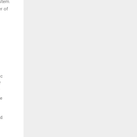
ystem.
er of
ic
f
f
re
d.