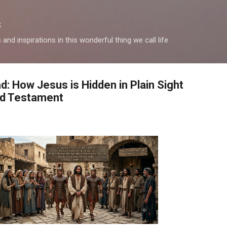
Skip to main content
s
and inspirations in this wonderful thing we call life
: How Jesus is Hidden in Plain Sight
ld Testament