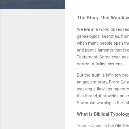
The Story That Was Al
We live in a world obsessed
genealogical searches, huma
when many people open the Bi
and poetic laments that fee
Testament. Some even assu
correct a failing system.
But the truth is infinitely 
an ancient story. From Gene
weaving a flawless tapestry
this thread, it provides an 
Savior we worship is the fu
What is Biblical Typolog
To see Jesus in the Old T