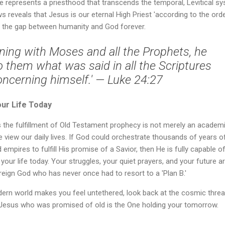
 He represents a priesthood that transcends the temporal, Levitical s
 reveals that Jesus is our eternal High Priest 'according to the ord
ng the gap between humanity and God forever.
ning with Moses and all the Prophets, he
o them what was said in all the Scriptures
oncerning himself.' — Luke 24:27
our Life Today
s the fulfillment of Old Testament prophecy is not merely an academ
 view our daily lives. If God could orchestrate thousands of years o
 empires to fulfill His promise of a Savior, then He is fully capable o
 your life today. Your struggles, your quiet prayers, and your future a
reign God who has never once had to resort to a 'Plan B.'
rn world makes you feel untethered, look back at the cosmic threa
e Jesus who was promised of old is the One holding your tomorrow.