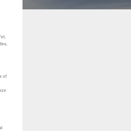
et,
les,
x of
nize
al