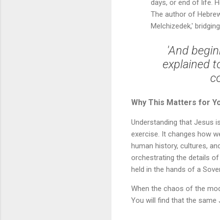
days, or end of life.
The author of Hebrews
Melchizedek,' bridgi
'And begin
explained t
c
Why This Matters for Y
Understanding that Jesus i
exercise. It changes how we
human history, cultures, and
orchestrating the details of
held in the hands of a Sove
When the chaos of the mode
You will find that the sam