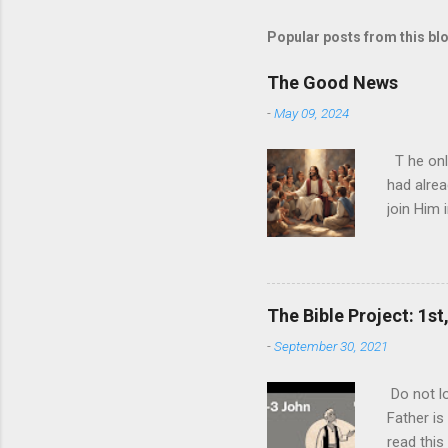
Popular posts from this bl
The Good News
-
May 09, 2024
T he onl
had alrea
join Him 
today and
nature ha
ultimate 
biggest l
The Bible Project: 1st
expense o
-
September 30, 2021
never rea
you can p
Do not lo
ultimate 
Father is
one than t
read this