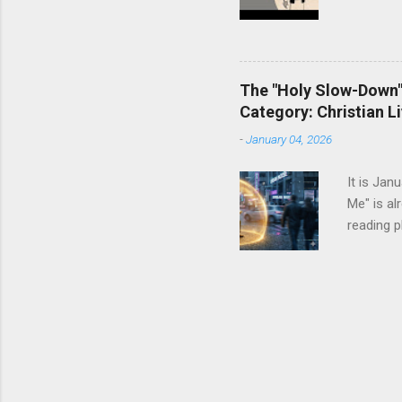
The "Holy Slow-Down":
Category: Christian Li
-
January 04, 2026
It is Jan
Me" is al
reading p
dresser. 
It tells 
enough ca
resolutio
more The
status sy
we instin
researche