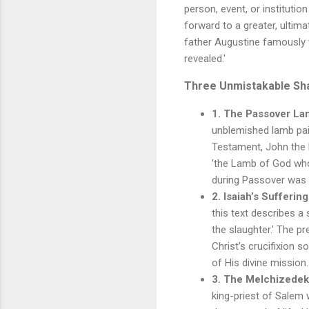
person, event, or instituti
forward to a greater, ultima
father Augustine famously w
revealed.'
Three Unmistakable Sha
1. The Passover La
unblemished lamb pai
Testament, John the B
'the Lamb of God who 
during Passover was t
2. Isaiah’s Suffering
this text describes a
the slaughter.' The p
Christ's crucifixion s
of His divine mission.
3. The Melchizedek
king-priest of Salem