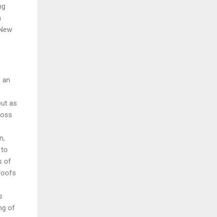
ng
h
 New
f an
but as
ross
n,
 to
s of
proofs
s
ng of