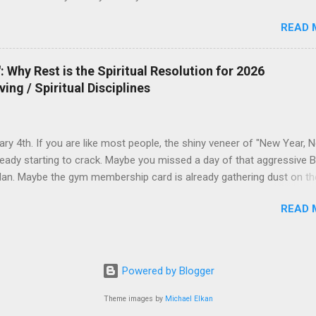
READ 
 Why Rest is the Spiritual Resolution for 2026
ving / Spiritual Disciplines
uary 4th. If you are like most people, the shiny veneer of "New Year, 
ready starting to crack. Maybe you missed a day of that aggressive B
lan. Maybe the gym membership card is already gathering dust on th
The world tells you that the solution to this early failure is to push ha
READ 
you that 2026 is yours to conquer—if only you have enough discipline,
ffeine, and enough grit. But what if the Gospel offers a different
n? What if 2026 isn’t the year you do more, but the year you learn to
 Idol of Productivity We live in an era where "Busyness" has become
Powered by Blogger
mbol. If you ask a friend how they are, and they say, "I've been so bu
ctively nod with respect. We equate exhaustion with importance. But
Theme images by
Michael Elkan
r of culture and faith, I see a dangerous theological drift here. We 