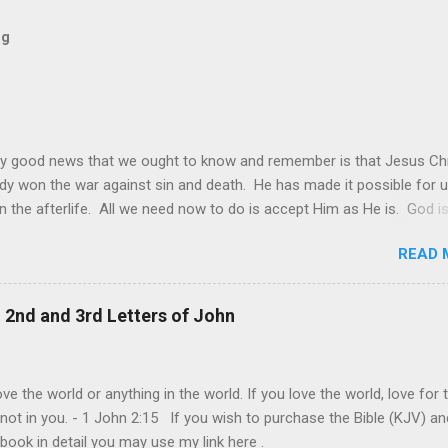
og
y good news that we ought to know and remember is that Jesus Chr
dy won the war against sin and death. He has made it possible for u
in the afterlife. All we need now to do is accept Him as He is. God is
 it may be sometimes be difficult to see this. The world and its de
READ 
s still made it look like that only worldly things matter and that the
goal of each one is to achieve their own personal happiness. This is
ie of all, that we should do all to make us happy. Individual happiness 
, 2nd and 3rd Letters of John
f someone else is the biggest deception of all. The truth is, our live
lly about us. It is ultimately about God and about others. It is abou
rovide and give joy even at our own expense. This is the model of
ve the world or anything in the world. If you love the world, love for 
and genuine love that Jesus shown us at the cross. "Greater love ha
 not in you. - 1 John 2:15 If you wish to purchase the Bible (KJV) an
his: to lay down one’s life for one’s frie...
 book in detail you may use my link here .