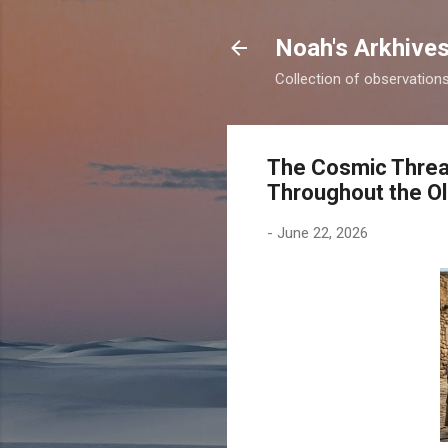
Noah's Arkhive
Collection of observations 
The Cosmic Thread
Throughout the O
-
June 22, 2026