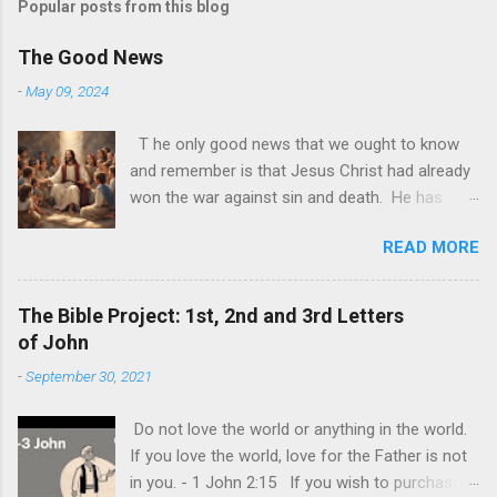
Popular posts from this blog
The Good News
-
May 09, 2024
T he only good news that we ought to know
and remember is that Jesus Christ had already
won the war against sin and death. He has
made it possible for us to join Him in the
READ MORE
afterlife. All we need now to do is accept Him
as He is. God is alive today and it may be
sometimes be difficult to see this. The world
The Bible Project: 1st, 2nd and 3rd Letters
and its demonic nature has still made it look
of John
like that only worldly things matter and that the
-
September 30, 2021
ultimate goal of each one is to achieve their
own personal happiness. This is the biggest lie
Do not love the world or anything in the world.
of all, that we should do all to make us happy.
If you love the world, love for the Father is not
Individual happiness at the expense of
in you. - 1 John 2:15 If you wish to purchase
someone else is the biggest deception of all.