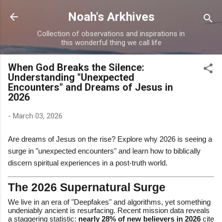
Skip to main content
Noah's Arkhives
Collection of observations and inspirations in
this wonderful thing we call life
When God Breaks the Silence:
Understanding "Unexpected
Encounters" and Dreams of Jesus in
2026
-
March 03, 2026
Are dreams of Jesus on the rise? Explore why 2026 is seeing a
surge in "unexpected encounters" and learn how to biblically
discern spiritual experiences in a post-truth world.
The 2026 Supernatural Surge
We live in an era of "Deepfakes" and algorithms, yet something
undeniably ancient is resurfacing. Recent mission data reveals
a staggering statistic:
nearly 28% of new believers in 2026
cite