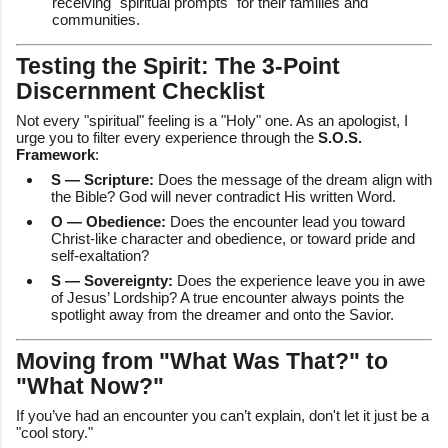
receiving "spiritual prompts" for their families and
communities.
Testing the Spirit: The 3-Point
Discernment Checklist
Not every "spiritual" feeling is a "Holy" one. As an apologist, I
urge you to filter every experience through the
S.O.S.
Framework
:
S — Scripture:
Does the message of the dream align with
the Bible? God will never contradict His written Word.
O — Obedience:
Does the encounter lead you toward
Christ-like character and obedience, or toward pride and
self-exaltation?
S — Sovereignty:
Does the experience leave you in awe
of Jesus’ Lordship? A true encounter always points the
spotlight away from the dreamer and onto the Savior.
Moving from "What Was That?" to
"What Now?"
If you’ve had an encounter you can’t explain, don't let it just be a
"cool story."