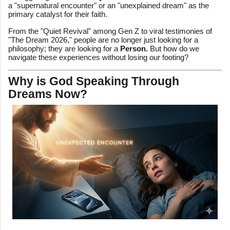
a "supernatural encounter" or an "unexplained dream" as the
primary catalyst for their faith.
From the "Quiet Revival" among Gen Z to viral testimonies of
"The Dream 2026," people are no longer just looking for a
philosophy; they are looking for a
Person.
But how do we
navigate these experiences without losing our footing?
Why is God Speaking Through
Dreams Now?