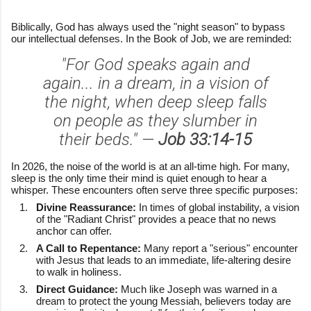
Biblically, God has always used the "night season" to bypass
our intellectual defenses. In the Book of Job, we are reminded:
"For God speaks again and
again... in a dream, in a vision of
the night, when deep sleep falls
on people as they slumber in
their beds." —
Job 33:14-15
In 2026, the noise of the world is at an all-time high. For many,
sleep is the only time their mind is quiet enough to hear a
whisper. These encounters often serve three specific purposes:
Divine Reassurance:
In times of global instability, a vision
of the "Radiant Christ" provides a peace that no news
anchor can offer.
A Call to Repentance:
Many report a "serious" encounter
with Jesus that leads to an immediate, life-altering desire
to walk in holiness.
Direct Guidance:
Much like Joseph was warned in a
dream to protect the young Messiah, believers today are