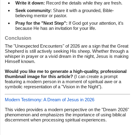
Write it down:
Record the details while they are fresh.
Seek community:
Share it with a grounded, Bible-
believing mentor or pastor.
Pray for the "Next Step":
If God got your attention, it’s
because He has an invitation for your life.
Conclusion
The "Unexpected Encounters" of 2026 are a sign that the Great
Shepherd is still actively seeking His sheep. Whether through a
whisper in prayer or a vivid dream in the night, Jesus is making
Himself known.
Would you like me to generate a high-quality, professional
thumbnail image for this article?
(I can create a prompt
featuring a modern person in a moment of spiritual awe or a
symbolic representation of a "Vision in the Night").
Modern Testimony: A Dream of Jesus in 2026
This video provides a modern perspective on the "Dream 2026"
phenomenon and emphasizes the importance of using biblical
discernment when processing spiritual experiences.