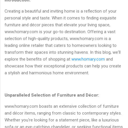
Creating a beautiful and inviting home is a reflection of your
personal style and taste. When it comes to finding exquisite
furniture and décor pieces that elevate your living space,
www.homary.com is your go-to destination. Offering a vast
selection of high-quality products, www.homary.com is a
leading online retailer that caters to homeowners looking to
transform their spaces into stunning havens. In this blog, we'll
explore the benefits of shopping at
www.homary.com
and
showcase how their exceptional products can help you create
a stylish and harmonious home environment.
Unparalleled Selection of Furniture and Décor:
www.homary.com boasts an extensive collection of furniture
and décor items, ranging from classic to contemporary styles.
Whether you're looking for a statement piece, like a luxurious
sofa or an eye-catching chandelier, or seeking functional items