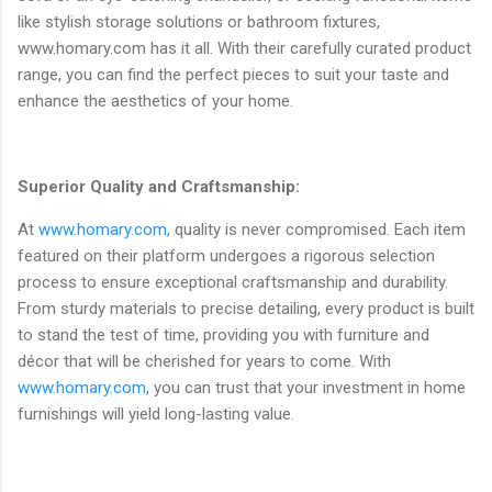
like stylish storage solutions or bathroom fixtures,
www.homary.com has it all. With their carefully curated product
range, you can find the perfect pieces to suit your taste and
enhance the aesthetics of your home.
Superior Quality and Craftsmanship:
At
www.homary.com
, quality is never compromised. Each item
featured on their platform undergoes a rigorous selection
process to ensure exceptional craftsmanship and durability.
From sturdy materials to precise detailing, every product is built
to stand the test of time, providing you with furniture and
décor that will be cherished for years to come. With
www.homary.com
, you can trust that your investment in home
furnishings will yield long-lasting value.