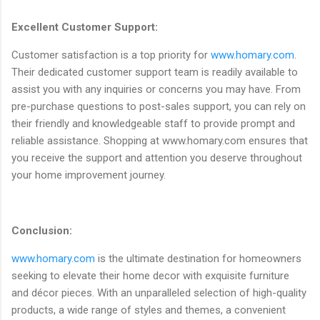
Excellent Customer Support:
Customer satisfaction is a top priority for
www.homary.com
.
Their dedicated customer support team is readily available to
assist you with any inquiries or concerns you may have. From
pre-purchase questions to post-sales support, you can rely on
their friendly and knowledgeable staff to provide prompt and
reliable assistance. Shopping at www.homary.com ensures that
you receive the support and attention you deserve throughout
your home improvement journey.
Conclusion:
www.homary.com
is the ultimate destination for homeowners
seeking to elevate their home decor with exquisite furniture
and décor pieces. With an unparalleled selection of high-quality
products, a wide range of styles and themes, a convenient