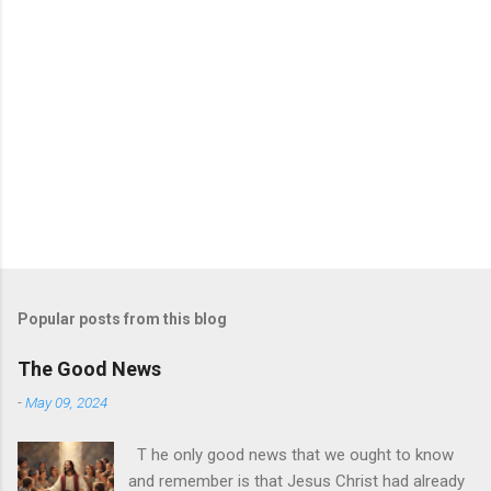
Popular posts from this blog
The Good News
-
May 09, 2024
T he only good news that we ought to know
and remember is that Jesus Christ had already