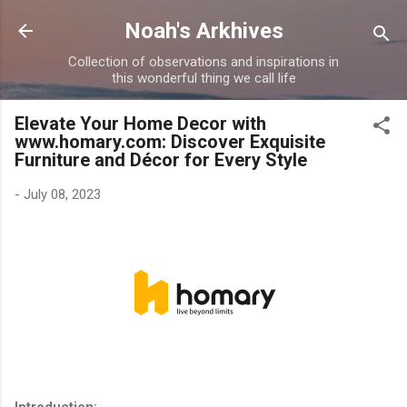
Skip to main content
Noah's Arkhives
Collection of observations and inspirations in
this wonderful thing we call life
Elevate Your Home Decor with
www.homary.com: Discover Exquisite
Furniture and Décor for Every Style
-
July 08, 2023
Introduction: