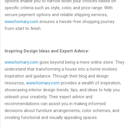
options enable you to narrow down your choices based on
specific criteria such as style, color, and price range. With
secure payment options and reliable shipping services,
www.homary.com
ensures a hassle-free shopping journey
from start to finish.
Inspiring Design Ideas and Expert Advice:
www.homary.com
goes beyond being a mere online store. They
understand that transforming a house into a home involves
inspiration and guidance. Through their blog and design
resources,
www.homary.com
provides a wealth of inspiration,
showcasing interior design trends, tips, and ideas to help you
unleash your creativity. Their expert advice and
recommendations can assist you in making informed
decisions about furniture arrangements, color schemes, and
creating functional and visually appealing spaces.