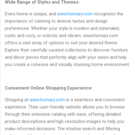
Wide Range of Styles and Themes:
Every home is unique, and
www.homary.com
recognizes the
importance of catering to diverse tastes and design
preferences. Whether your style is modern and minimalist,
rustic and cozy, or eclectic and vibrant, www.homary.com
offers a vast array of options to suit your desired theme.
Explore their carefully curated collections to discover furniture
and décor pieces that perfectly align with your vision and help
you create a cohesive and visually stunning home environment.
Convenient Online Shopping Experience:
Shopping at
www.homary.com
is a seamless and convenient
experience. Their user-friendly website allows you to browse
through their extensive catalog with ease, offering detailed
product descriptions and high-resolution images to help you
make informed decisions. The intuitive search and filtering