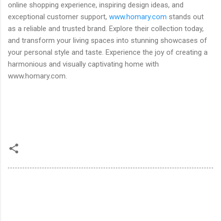
online shopping experience, inspiring design ideas, and
exceptional customer support,
www.homary.com
stands out
as a reliable and trusted brand. Explore their collection today,
and transform your living spaces into stunning showcases of
your personal style and taste. Experience the joy of creating a
harmonious and visually captivating home with
www.homary.com.