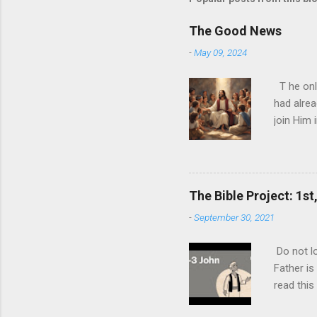
The Good News
-
May 09, 2024
T he onl
had alrea
join Him 
today and
nature ha
ultimate 
biggest l
The Bible Project: 1st
expense o
-
September 30, 2021
never rea
you can p
Do not lo
ultimate 
Father is
one than t
read this