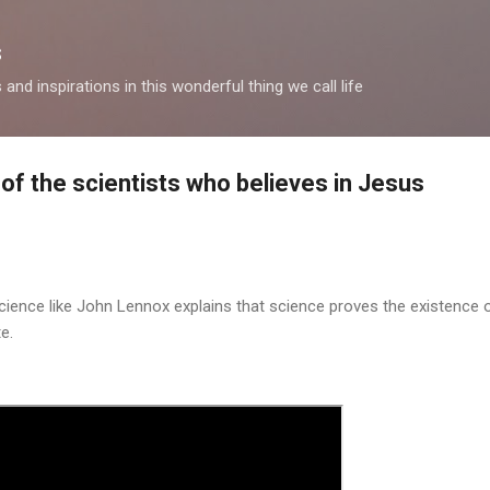
Skip to main content
s
and inspirations in this wonderful thing we call life
of the scientists who believes in Jesus
science like John Lennox explains that science proves the existence 
e.