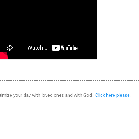
--------------------------------------------------------------------------
ptimize your day with loved ones and with God.
Click here please
.