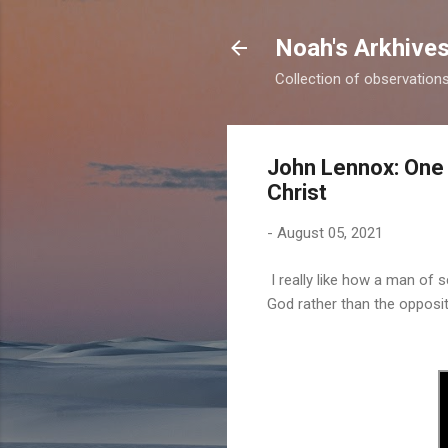
Noah's Arkhive
Collection of observations 
John Lennox: One 
Christ
-
August 05, 2021
I really like how a man of 
God rather than the opposit