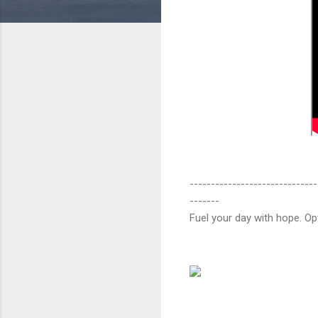
------------------------------
-------
Fuel your day with hope. O