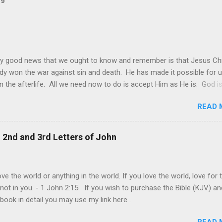
y good news that we ought to know and remember is that Jesus Chr
dy won the war against sin and death. He has made it possible for u
in the afterlife. All we need now to do is accept Him as He is. God is
 it may be sometimes be difficult to see this. The world and its de
READ 
s still made it look like that only worldly things matter and that the
goal of each one is to achieve their own personal happiness. This is
ie of all, that we should do all to make us happy. Individual happiness 
, 2nd and 3rd Letters of John
f someone else is the biggest deception of all. The truth is, our live
lly about us. It is ultimately about God and about others. It is abou
rovide and give joy even at our own expense. This is the model of
ve the world or anything in the world. If you love the world, love for 
and genuine love that Jesus shown us at the cross. "Greater love ha
 not in you. - 1 John 2:15 If you wish to purchase the Bible (KJV) an
his: to lay down one’s life for one’s frie...
 book in detail you may use my link here .