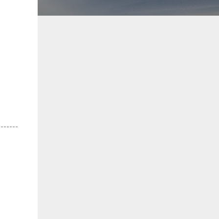
-------